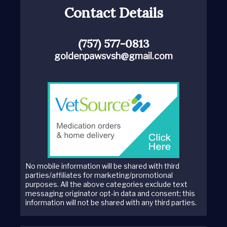
Contact Details
(757) 577-0813
goldenpawsvsh@gmail.com
No mobile information will be shared with third
parties/affiliates for marketing/promotional
purposes. All the above categories exclude text
messaging originator opt-in data and consent; this
information will not be shared with any third parties.