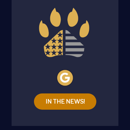
IN THE NEWS!