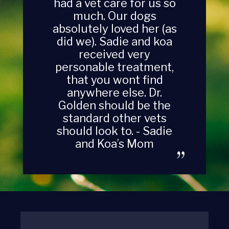
had a vet care for us so
much. Our dogs
absolutely loved her (as
did we). Sadie and koa
received very
personable treatment,
that you wont find
anywhere else. Dr.
Golden should be the
standard other vets
should look to. - Sadie
and Koa’s Mom