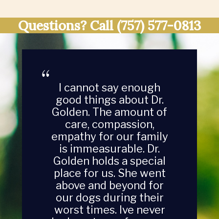
Questions? Call
(757) 577-0813
I cannot say enough
good things about Dr.
Golden. The amount of
care, compassion,
empathy for our family
is immeasurable. Dr.
Golden holds a special
place for us. She went
above and beyond for
our dogs during their
worst times. Ive never