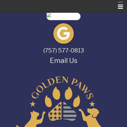
Home
About Us
Services
(757) 577-0813
Pet Library
Email Us
Informational Pages
Contact Us
Online Store