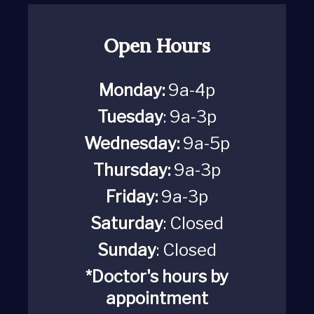
Open Hours
Monday:
9a-4p
Tuesday
: 9a-3p
Wednesday:
9a-5p
Thursday:
9a-3p
Friday:
9a-3p
Saturday
:
Closed
Sunday
: Closed
*Doctor's hours by
appointment